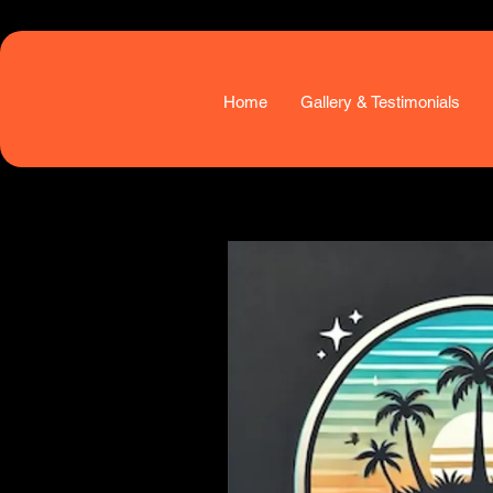
Home
Gallery & Testimonials