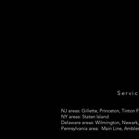
Servic
NJ areas: Gillette, Princeton, Tinton F
NY areas: Staten Island
Delaware areas: Wilmington, Newark, 
Pennsylvania area: Main Line, Ambler