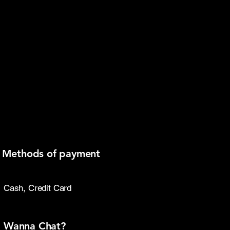
thods of payment
Cash, Credit Card
Wanna Chat?