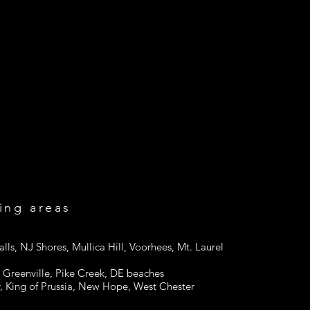
Me
ing areas
alls, NJ Shores, Mullica Hill, Voorhees, Mt. Laurel
Greenville, Pike Creek, DE beaches
, King of Prussia, New Hope, West Chester