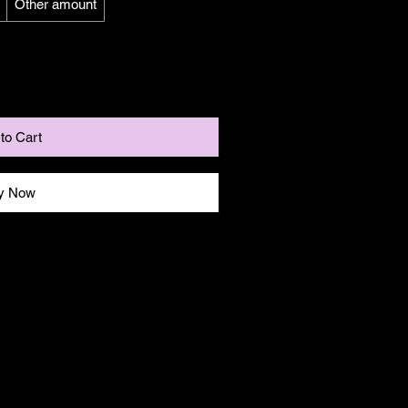
Other amount
to Cart
y Now