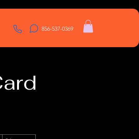
856-537-0369
Card