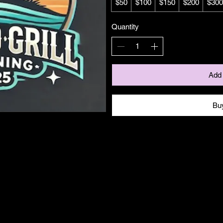
$50
$100
$150
$200
$300
Quantity
Add 
Bu