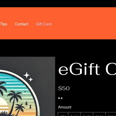
Tips
Contact
Gift Card
eGift 
$50
Amount